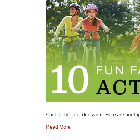
Cardio. The dreaded word. Here are our top 
Read More