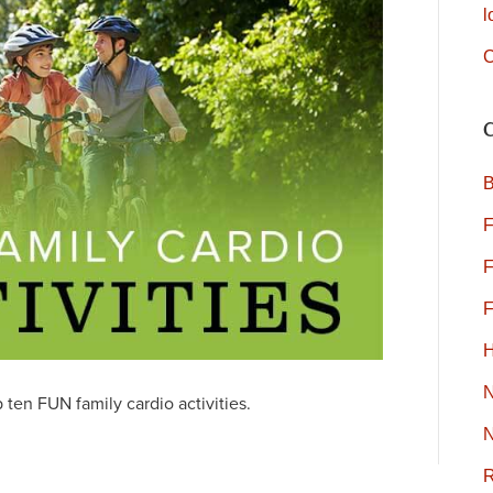
l
C
B
F
F
F
H
ten FUN family cardio activities.
N
R