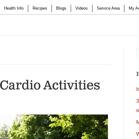
Health Info
Recipes
Blogs
Videos
Service Area
My A
Cardio Activities
I
3
w
M
W