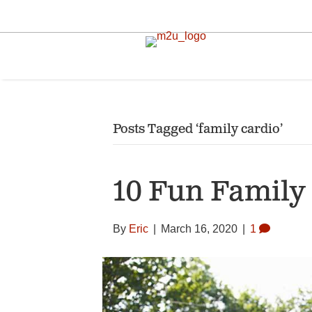
Posts Tagged ‘family cardio’
10 Fun Family 
By
Eric
|
March 16, 2020
|
1