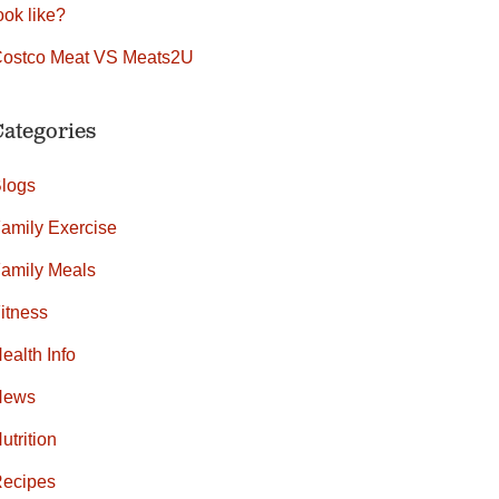
ook like?
ostco Meat VS Meats2U
Categories
logs
amily Exercise
amily Meals
itness
ealth Info
News
utrition
ecipes