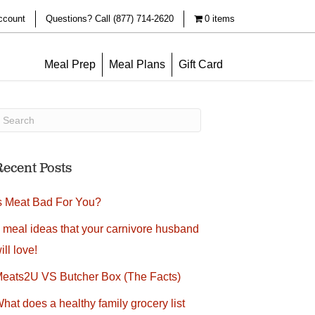
ccount
Questions? Call (877) 714-2620
0 items
Meal Prep
Meal Plans
Gift Card
Recent Posts
s Meat Bad For You?
 meal ideas that your carnivore husband
ill love!
eats2U VS Butcher Box (The Facts)
hat does a healthy family grocery list