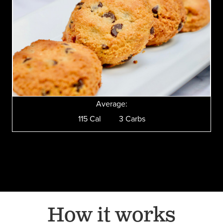
Average:
115 Cal 3 Carbs
How it works