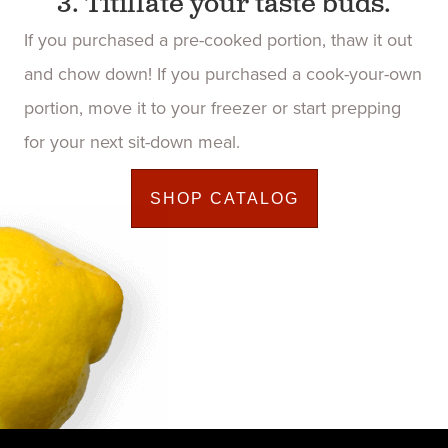
3. Titillate your taste buds.
If you purchased a pre-cooked portion, thaw it out
and chow down! If you purchased a cook-your-own
portion, move it to your freezer or start prepping
for your next sit-down meal.
SHOP CATALOG