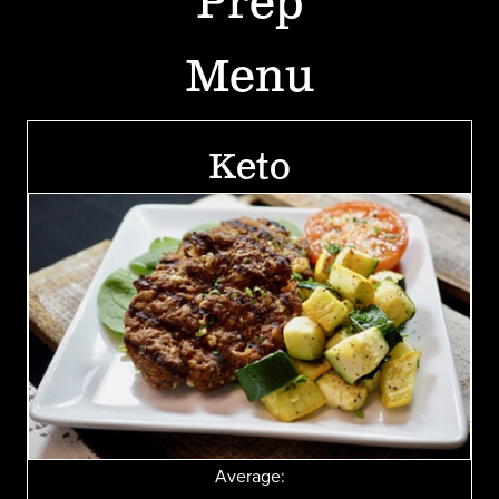
Prep
Menu
Keto
Average: