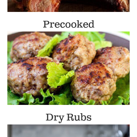
Precooked
Dry Rubs