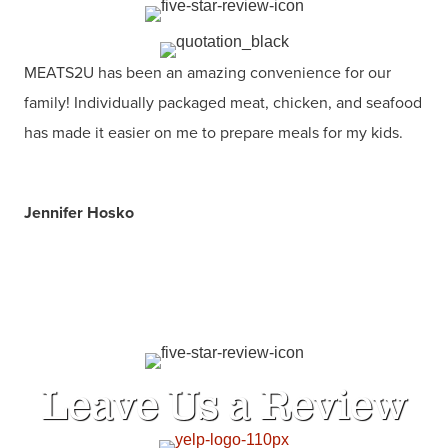
MEATS2U has been an amazing convenience for our
family! Individually packaged meat, chicken, and seafood
has made it easier on me to prepare meals for my kids.
Jennifer Hosko
Leave Us a Review