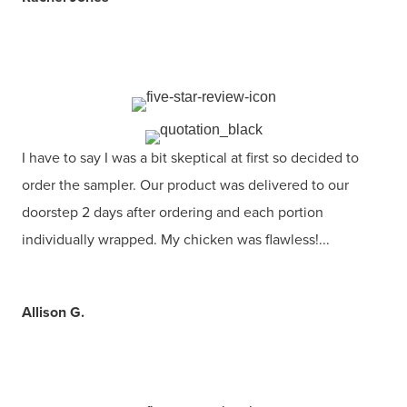
I have to say I was a bit skeptical at first so decided to
order the sampler. Our product was delivered to our
doorstep 2 days after ordering and each portion
individually wrapped. My chicken was flawless!...
Allison G.