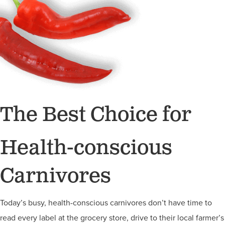
The Best Choice for
Health-conscious
Carnivores
Today’s busy, health-conscious carnivores don’t have time to
read every label at the grocery store, drive to their local farmer’s