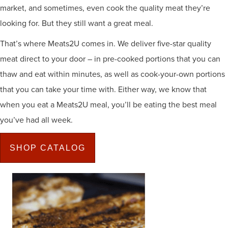
market, and sometimes, even cook the quality meat they’re
looking for. But they still want a great meal.
That’s where Meats2U comes in. We deliver five-star quality
meat direct to your door – in pre-cooked portions that you can
thaw and eat within minutes, as well as cook-your-own portions
that you can take your time with. Either way, we know that
when you eat a Meats2U meal, you’ll be eating the best meal
you’ve had all week.
SHOP CATALOG