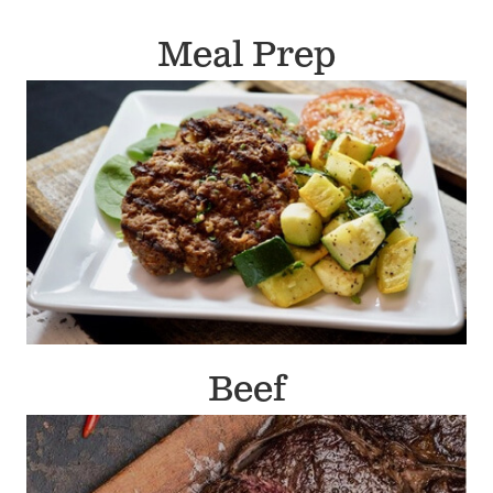
Meal Prep
Beef