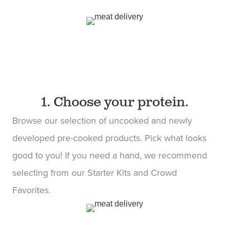
1. Choose your protein.
Browse our selection of uncooked and newly
developed pre-cooked products. Pick what looks
good to you! If you need a hand, we recommend
selecting from our Starter Kits and Crowd
Favorites.