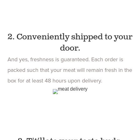
2. Conveniently shipped to your
door.
And yes, freshness is guaranteed. Each order is
packed such that your meat will remain fresh in the
box for at least 48 hours upon delivery.