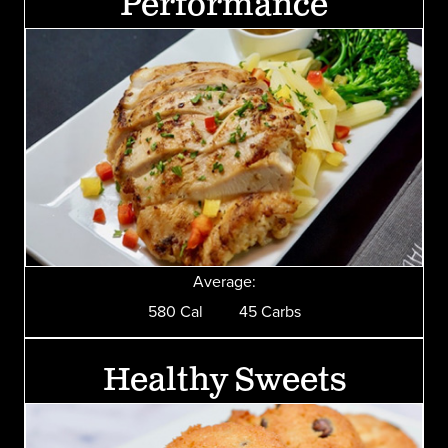
Performance
Average:
580 Cal 45 Carbs
Healthy Sweets