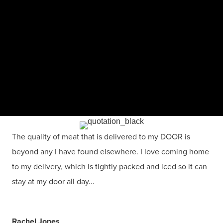
The quality of meat that is delivered to my DOOR is
beyond any I have found elsewhere. I love coming home
to my delivery, which is tightly packed and iced so it can
stay at my door all day...
Rachel Jones