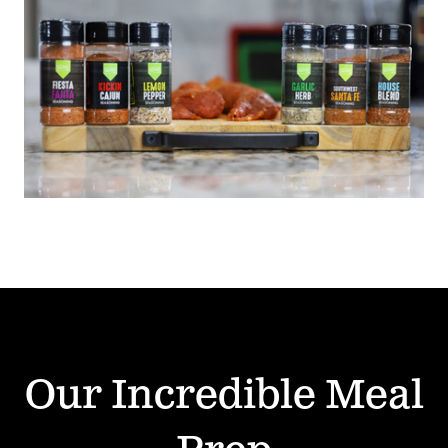
Our Incredible Meal