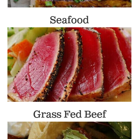
Seafood
Grass Fed Beef