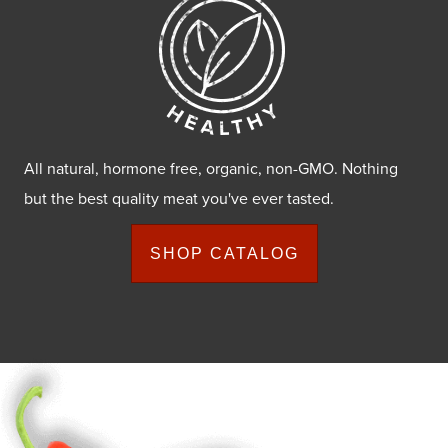
All natural, hormone free, organic, non-GMO. Nothing
but the best quality meat you've ever tasted.
SHOP CATALOG