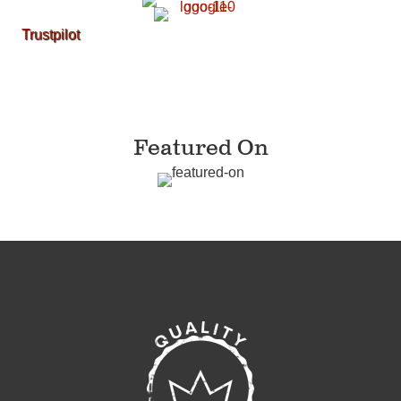
Trustpilot
Featured On