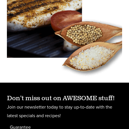
Don't miss out on AWESOME stuff!
Join our newsletter today to stay up-to-date with the
latest specials and recipes!
Guarantee