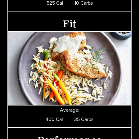
525 Cal 10 Carbs
Fit
Average:
400 Cal 35 Carbs