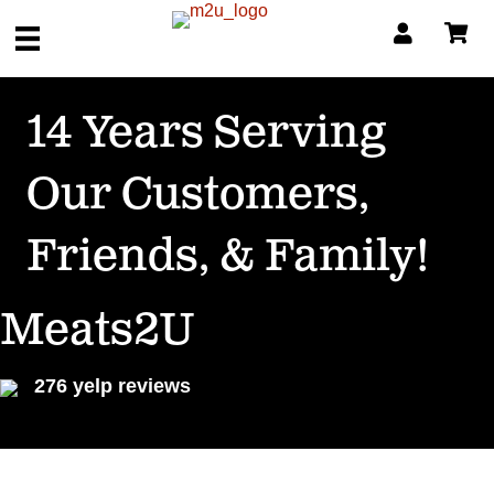
14 Years Serving
Our Customers,
Friends, & Family!
Meats2U
276 yelp reviews