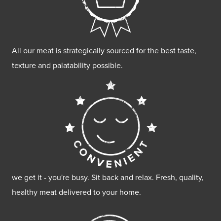
All our meat is strategically sourced for the best taste,
texture and palatability possible.
we get it - you're busy. Sit back and relax. Fresh, quality,
healthy meat delivered to your home.