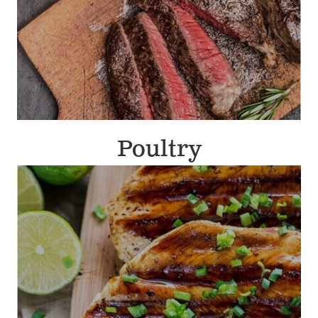
Poultry