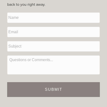
back to you right away.