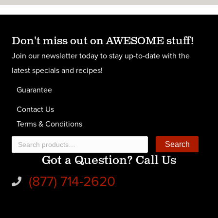
Don't miss out on AWESOME stuff!
Join our newsletter today to stay up-to-date with the
latest specials and recipes!
Guarantee
Contact Us
Terms & Conditions
Search
Search
Got a Question? Call Us
for:
(877) 714-2620