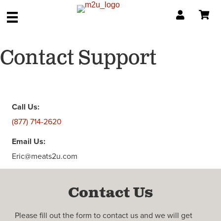
Contact Support
Call Us:
(877) 714-2620
Email Us:
Eric@meats2u.com
Contact Us
Please fill out the form to contact us and we will get