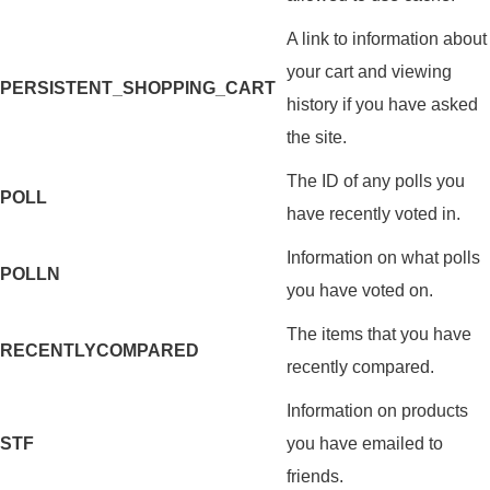
A link to information about
your cart and viewing
PERSISTENT_SHOPPING_CART
history if you have asked
the site.
The ID of any polls you
POLL
have recently voted in.
Information on what polls
POLLN
you have voted on.
The items that you have
RECENTLYCOMPARED
recently compared.
Information on products
STF
you have emailed to
friends.