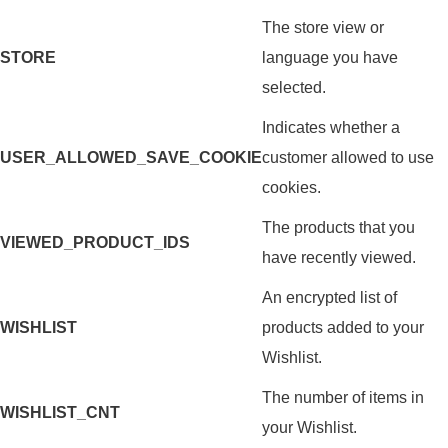
The store view or
STORE
language you have
selected.
Indicates whether a
USER_ALLOWED_SAVE_COOKIE
customer allowed to use
cookies.
The products that you
VIEWED_PRODUCT_IDS
have recently viewed.
An encrypted list of
WISHLIST
products added to your
Wishlist.
The number of items in
WISHLIST_CNT
your Wishlist.