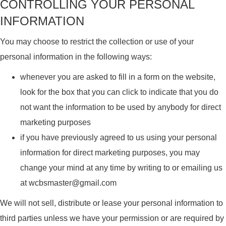
CONTROLLING YOUR PERSONAL
INFORMATION
You may choose to restrict the collection or use of your
personal information in the following ways:
whenever you are asked to fill in a form on the website,
look for the box that you can click to indicate that you do
not want the information to be used by anybody for direct
marketing purposes
if you have previously agreed to us using your personal
information for direct marketing purposes, you may
change your mind at any time by writing to or emailing us
at wcbsmaster@gmail.com
We will not sell, distribute or lease your personal information to
third parties unless we have your permission or are required by