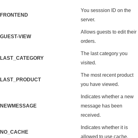
You sesssion ID on the
FRONTEND
server.
Allows guests to edit their
GUEST-VIEW
orders.
The last category you
LAST_CATEGORY
visited.
The most recent product
LAST_PRODUCT
you have viewed.
Indicates whether a new
NEWMESSAGE
message has been
received.
Indicates whether it is
NO_CACHE
allowed to use cache.