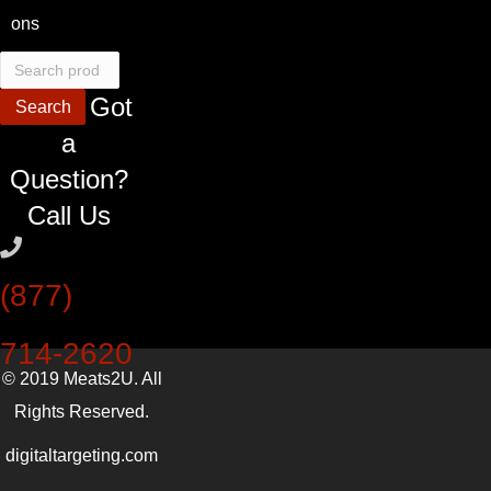
ons
Search
for:
Got
Search
a
Question?
Call Us
(877)
714-2620
© 2019 Meats2U. All
Rights Reserved.
digitaltargeting.com