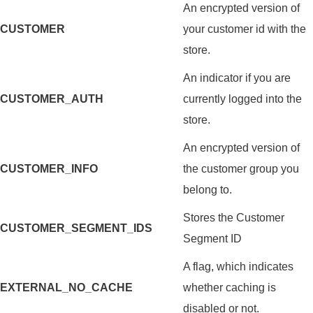
An encrypted version of
CUSTOMER
your customer id with the
store.
An indicator if you are
CUSTOMER_AUTH
currently logged into the
store.
An encrypted version of
CUSTOMER_INFO
the customer group you
belong to.
Stores the Customer
CUSTOMER_SEGMENT_IDS
Segment ID
A flag, which indicates
EXTERNAL_NO_CACHE
whether caching is
disabled or not.