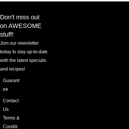
Don't miss out
on AWESOME
stuff!
Join our newsletter
today to stay up-to-date
with the latest specials
and recipes!
Guarant
ee
Contact
Us
Terms &
Conditi