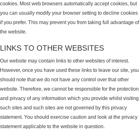
cookies. Most web browsers automatically accept cookies, but
you can usually modify your browser setting to decline cookies
if you prefer. This may prevent you from taking full advantage of
the website.
LINKS TO OTHER WEBSITES
Our website may contain links to other websites of interest.
However, once you have used these links to leave our site, you
should note that we do not have any control over that other
website. Therefore, we cannot be responsible for the protection
and privacy of any information which you provide whilst visiting
such sites and such sites are not governed by this privacy
statement. You should exercise caution and look at the privacy
statement applicable to the website in question.