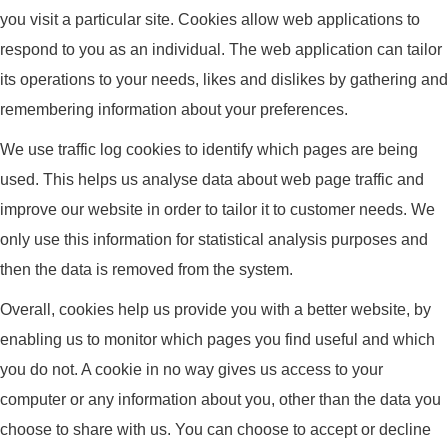
you visit a particular site. Cookies allow web applications to
respond to you as an individual. The web application can tailor
its operations to your needs, likes and dislikes by gathering and
remembering information about your preferences.
We use traffic log cookies to identify which pages are being
used. This helps us analyse data about web page traffic and
improve our website in order to tailor it to customer needs. We
only use this information for statistical analysis purposes and
then the data is removed from the system.
Overall, cookies help us provide you with a better website, by
enabling us to monitor which pages you find useful and which
you do not. A cookie in no way gives us access to your
computer or any information about you, other than the data you
choose to share with us. You can choose to accept or decline