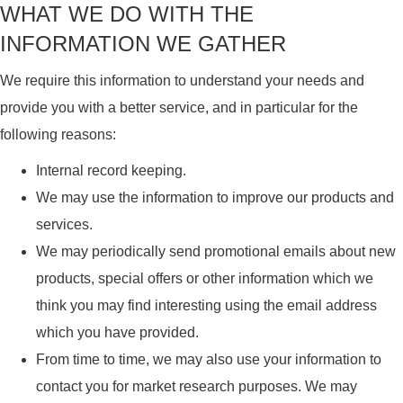
WHAT WE DO WITH THE
INFORMATION WE GATHER
We require this information to understand your needs and
provide you with a better service, and in particular for the
following reasons:
Internal record keeping.
We may use the information to improve our products and
services.
We may periodically send promotional emails about new
products, special offers or other information which we
think you may find interesting using the email address
which you have provided.
From time to time, we may also use your information to
contact you for market research purposes. We may