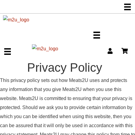
Privacy Policy
This privacy policy sets out how Meats2U uses and protects
any information that you give Meats2U when you use this
website. Meats2U is committed to ensuring that your privacy is
protected. Should we ask you to provide certain information by
which you can be identified when using this website, then you
can be assured that it will only be used in accordance with this
privacy statement. Meats2U may change this policy from time to