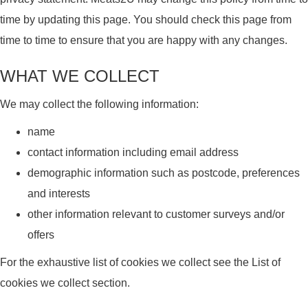
time by updating this page. You should check this page from
time to time to ensure that you are happy with any changes.
WHAT WE COLLECT
We may collect the following information:
name
contact information including email address
demographic information such as postcode, preferences
and interests
other information relevant to customer surveys and/or
offers
For the exhaustive list of cookies we collect see the List of
cookies we collect section.