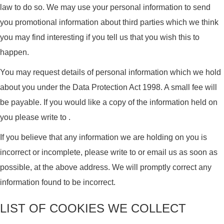
law to do so. We may use your personal information to send
you promotional information about third parties which we think
you may find interesting if you tell us that you wish this to
happen.
You may request details of personal information which we hold
about you under the Data Protection Act 1998. A small fee will
be payable. If you would like a copy of the information held on
you please write to .
If you believe that any information we are holding on you is
incorrect or incomplete, please write to or email us as soon as
possible, at the above address. We will promptly correct any
information found to be incorrect.
LIST OF COOKIES WE COLLECT