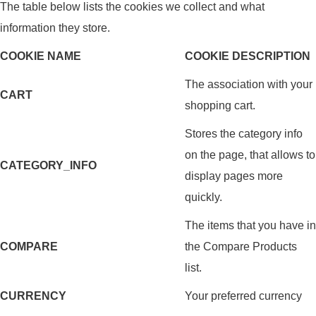
The table below lists the cookies we collect and what
information they store.
COOKIE NAME
COOKIE DESCRIPTION
The association with your
CART
shopping cart.
Stores the category info
on the page, that allows to
CATEGORY_INFO
display pages more
quickly.
The items that you have in
COMPARE
the Compare Products
list.
CURRENCY
Your preferred currency