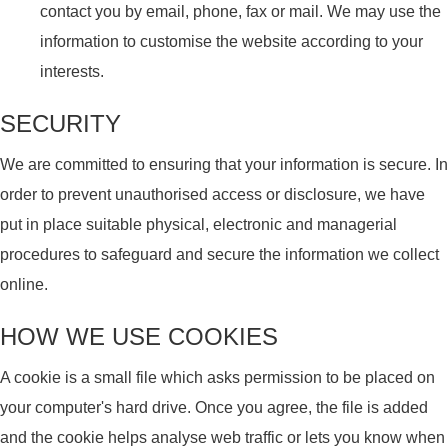
contact you by email, phone, fax or mail. We may use the
information to customise the website according to your
interests.
SECURITY
We are committed to ensuring that your information is secure. In
order to prevent unauthorised access or disclosure, we have
put in place suitable physical, electronic and managerial
procedures to safeguard and secure the information we collect
online.
HOW WE USE COOKIES
A cookie is a small file which asks permission to be placed on
your computer's hard drive. Once you agree, the file is added
and the cookie helps analyse web traffic or lets you know when