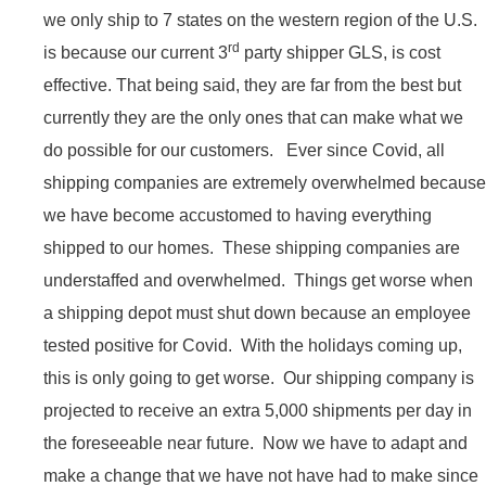
we only ship to 7 states on the western region of the U.S.
rd
is because our current 3
party shipper GLS, is cost
effective. That being said, they are far from the best but
currently they are the only ones that can make what we
do possible for our customers. Ever since Covid, all
shipping companies are extremely overwhelmed because
we have become accustomed to having everything
shipped to our homes. These shipping companies are
understaffed and overwhelmed. Things get worse when
a shipping depot must shut down because an employee
tested positive for Covid. With the holidays coming up,
this is only going to get worse. Our shipping company is
projected to receive an extra 5,000 shipments per day in
the foreseeable near future. Now we have to adapt and
make a change that we have not have had to make since