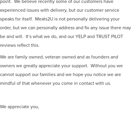
point. We believe recently some of our customers have
experienced issues with delivery, but our customer service
speaks for itself. Meats2U is not personally delivering your
order, but we can personally address and fix any issue there may
be and will. It’s what we do, and our YELP and TRUST PILOT
reviews reflect this.
We are family owned, veteran owned and as founders and
owners we greatly appreciate your support. Without you we
cannot support our families and we hope you notice we are
mindful of that whenever you come in contact with us.
We appreciate you,