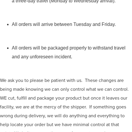
a three-day travel (Monday to Wednesday arrival).
All orders will arrive between Tuesday and Friday.
All orders will be packaged properly to withstand travel
and any unforeseen incident.
We ask you to please be patient with us. These changes are
being made knowing we can only control what we can control.
WE cut, fulfill and package your product but once it leaves our
facility, we are at the mercy of the shipper. If something goes
wrong during delivery, we will do anything and everything to
help locate your order but we have minimal control at that