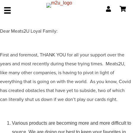
Dear Meats2U Loyal Family:
First and foremost, THANK YOU for all your support over the
years and most recently during these trying times. Meats2U,
like many other companies, is having to pivot in light of
everything that is going on with the world. As you know, Covid
has created obstacles that have yet to subside, two of which
can literally shut us down if we don’t play our cards right.
Various products are becoming more and more difficult to
source. We are doing our best to keep your favorites in