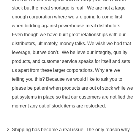
stock but the meat shortage is real. We are not a large
enough corporation where we are going to come first
when bidding against powerhouse meat distributors.
Even though we have built great relationships with our
distributors, ultimately, money talks. We wish we had that
leverage, but we don’t. We believe our integrity, quality
products, and customer service speaks for itself and sets
us apart from these larger corporations. Why are we
telling you this? Because we would like to ask you to
please be patient when products are out of stock while we
put systems in place so that our customers are notified the
moment any out of stock items are restocked.
Shipping has become a real issue. The only reason why