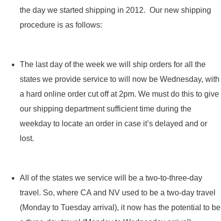
the day we started shipping in 2012. Our new shipping
procedure is as follows:
The last day of the week we will ship orders for all the
states we provide service to will now be Wednesday, with
a hard online order cut off at 2pm. We must do this to give
our shipping department sufficient time during the
weekday to locate an order in case it’s delayed and or
lost.
All of the states we service will be a two-to-three-day
travel. So, where CA and NV used to be a two-day travel
(Monday to Tuesday arrival), it now has the potential to be