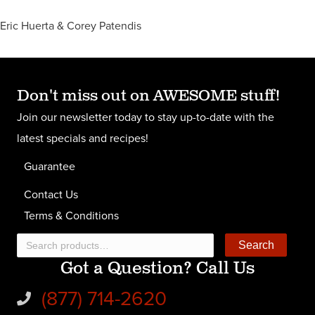
Eric Huerta & Corey Patendis
Don't miss out on AWESOME stuff!
Join our newsletter today to stay up-to-date with the
latest specials and recipes!
Guarantee
Contact Us
Terms & Conditions
Search
Search
Got a Question? Call Us
for:
(877) 714-2620