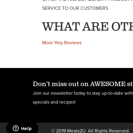
SERVICE TO OUR CUSTOMERS
WHAT ARE OT
More Yelp Reviews
Don't miss out on AWESOME st
Join our newsletter today to stay up-to-date with
specials and recipes!
© 2019 Meats2U. All Rights Reserved.