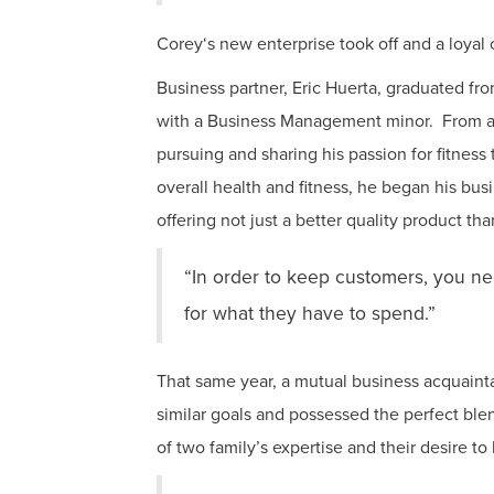
Corey‘s new enterprise took off and a loyal
Business partner, Eric Huerta, graduated 
with a Business Management minor. From a fo
pursuing and sharing his passion for fitness
overall health and fitness, he began his bus
offering not just a better quality product t
“In order to keep customers, you nee
for what they have to spend.”
That same year, a mutual business acquain
similar goals and possessed the perfect bl
of two family’s expertise and their desire to