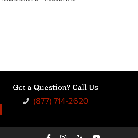
Got a Question? Call Us
(877) 714-2620