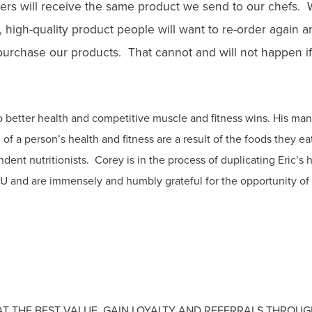
rs will receive the same product we send to our chefs. We
hy, high-quality product people will want to re-order again
 purchase our products. That cannot and will not happen if
to better health and competitive muscle and fitness wins. His man
of a person’s health and fitness are a result of the foods they e
endent nutritionists. Corey is in the process of duplicating Eric’s
2U and are immensely and humbly grateful for the opportunity of
AT THE BEST VALUE. GAIN LOYALTY AND REFERRALS THROU