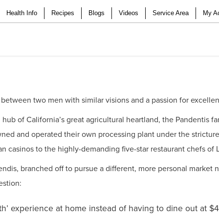
Health Info
Recipes
Blogs
Videos
Service Area
My A
 between two men with similar visions and a passion for excelle
d hub of California’s great agricultural heartland, the Pandentis 
wned and operated their own processing plant under the strictur
ian casinos to the highly-demanding five-star restaurant chefs of
dis, branched off to pursue a different, more personal market n
estion:
th’ experience at home instead of having to dine out at $4