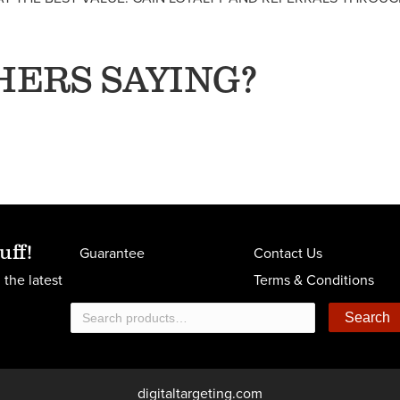
HERS SAYING?
uff!
Guarantee
Contact Us
 the latest
Terms & Conditions
Search
Search
for:
digitaltargeting.com