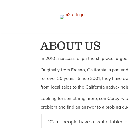
ABOUT US
In 2010 a successful partnership was forged
Originally from Fresno, California, a part an
for over 20 years. Since 2001, they have o
from local sales to the California native-Ind
Looking for something more, son Corey Paten
problem and find an answer to a probing qu
"Can’t people have a ‘white tableclo