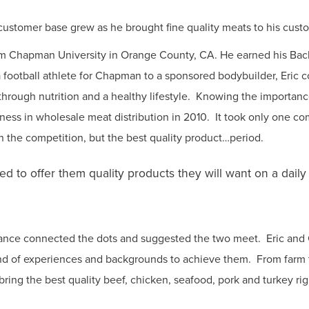
 customer base grew as he brought fine quality meats to his custo
from Chapman University in Orange County, CA. He earned his Ba
otball athlete for Chapman to a sponsored bodybuilder, Eric con
 through nutrition and a healthy lifestyle. Knowing the importan
iness in wholesale meat distribution in 2010. It took only one co
han the competition, but the best quality product…period.
d to offer them quality products they will want on a dail
tance connected the dots and suggested the two meet. Eric and 
end of experiences and backgrounds to achieve them. From farm 
 bring the best quality beef, chicken, seafood, pork and turkey rig