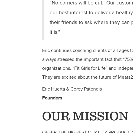
“No corners will be cut. Our custome
our best interest to deliver a healt
their friends to ask where they can
it is.”
Eric continues coaching clients of all ages 
always stressed the important fact that “75% 
organizations, “Fit Girls for Life” and indep
They are excited about the future of Meats
Eric Huerta & Corey Patendis
Founders
OUR MISSION
OFFER THE HIGHEST QUALITY PRODUCT 