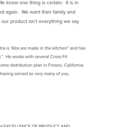
 know one thing is certain: It is in
 and again. We want their family and
 our product isn’t everything we say
tra is “Abs are made in the kitchen” and has
at.” He works with several Cross Fit
 home distribution plan in Fresno, California.
 having served so very many of you.
GH EXCELLENCE OF PRODUCT AND