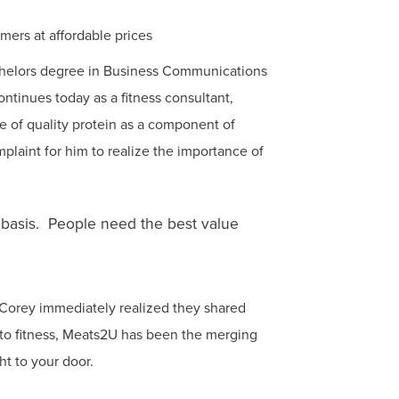
mers at affordable prices
chelors degree in Business Communications
tinues today as a fitness consultant,
ce of quality protein as a component of
mplaint for him to realize the importance of
y basis. People need the best value
Corey immediately realized they shared
to fitness, Meats2U has been the merging
ht to your door.