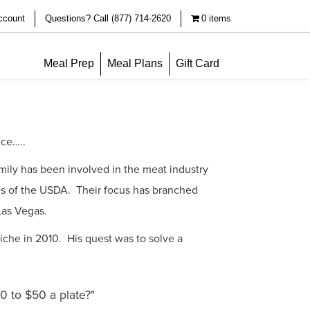
ccount
Questions? Call (877) 714-2620
0 items
Meal Prep
Meal Plans
Gift Card
nce…..
family has been involved in the meat industry
es of the USDA. Their focus has branched
 Las Vegas.
iche in 2010. His quest was to solve a
0 to $50 a plate?"